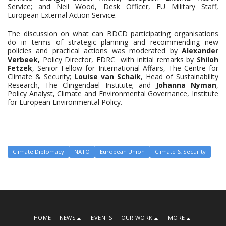
Service; and Neil Wood, Desk Officer, EU Military Staff,
European External Action Service.
The discussion on what can BDCD participating organisations
do in terms of strategic planning and recommending new
policies and practical actions was moderated by
Alexander
Verbeek,
Policy Director, EDRC with initial remarks by
Shiloh
Fetzek
, Senior Fellow for International Affairs, The Centre for
Climate & Security;
Louise van Schaik
, Head of Sustainability
Research, The Clingendael Institute; and
Johanna Nyman
,
Policy Analyst, Climate and Environmental Governance, Institute
for European Environmental Policy.
Climate Diplomacy
NATO
European Union
Climate & Security
HOME
NEWS
EVENTS
OUR WORK
MORE