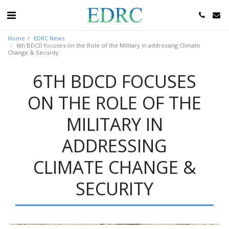
Home
EDRC News
6th BDCD focuses on the Role of the Military in addressing Climate
Change & Security
6TH BDCD FOCUSES
ON THE ROLE OF THE
MILITARY IN
ADDRESSING
CLIMATE CHANGE &
SECURITY