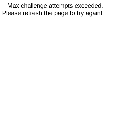
Max challenge attempts exceeded.
Please refresh the page to try again!