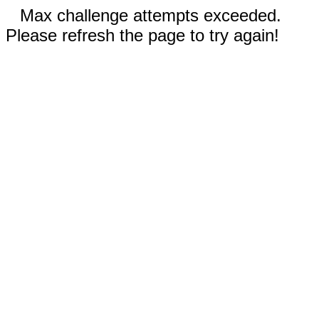
Max challenge attempts exceeded.
Please refresh the page to try again!