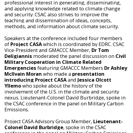
professional interest in generating, disseminating,
and applying knowledge related to climate change
and security. CSAC also strives to improve the
teaching and dissemination of ideas, concepts,
methods, and information about climate security.
Speakers at the conference included four members
of
Project CASA
which is coordinated by EDRC. CSAC
Vice-President and GMACCC Member,
Dr Tom
Deligiannis
moderated the panel discussion on
Civil
Military Cooperation in Climate Related
Emergencies
featuring GMACCC Members
Dr Ashley
McIlvain Moran
who made a
presentation
introducing Project CASA
and
Jessica Olcott
Yllemo
who spoke about the history of the
involvement of the U.S. in the climate and security
nexus. Lieutenant-Colonel David Burbridge, spoke in
the CSAC conference in the panel on Military Carbon
Emissions.
Project CASA Advisory Group Member,
Lieutenant-
Colonel David Burbridge
, spoke in the CSAC