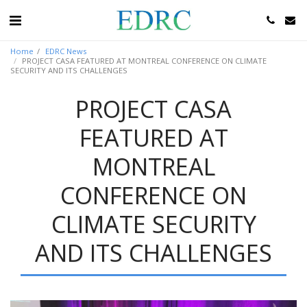
Home
EDRC News
PROJECT CASA FEATURED AT MONTREAL CONFERENCE ON CLIMATE
SECURITY AND ITS CHALLENGES
PROJECT CASA
FEATURED AT
MONTREAL
CONFERENCE ON
CLIMATE SECURITY
AND ITS CHALLENGES