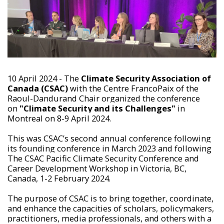
10 April 2024 - The
Climate Security Association of
Canada (CSAC)
with the Centre FrancoPaix of the
Raoul-Dandurand Chair organized the conference
on
"Climate Security and its Challenges"
in
Montreal on 8-9 April 2024.
This was CSAC’s second annual conference following
its founding conference in March 2023 and following
The CSAC Pacific Climate Security Conference and
Career Development Workshop in Victoria, BC,
Canada, 1-2 February 2024.
The purpose of CSAC is to bring together, coordinate,
and enhance the capacities of scholars, policymakers,
practitioners, media professionals, and others with a