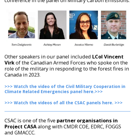
conference in the panel on Military Carbon Emissions.
Other speakers in our panel included
LCol Vincent
Virk
of the Canadian Armed Forces who spoke on the
role of the military in responding to the forest fires in
Canada in 2023.
>>> Watch the video of the Civil Military Cooperation in
Climate Related Emergencies panel here.>>>
>>> Watch the videos of all the CSAC panels here. >>>
CSAC is one of the five
partner organisations in
Project CASA
along with CMDR COE, EDRC, FOGGS
and GMACCC.