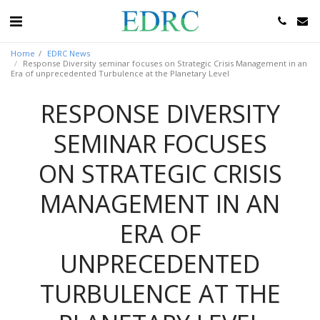
Home
EDRC News
Response Diversity seminar focuses on Strategic Crisis Management in an
Era of unprecedented Turbulence at the Planetary Level
RESPONSE DIVERSITY
SEMINAR FOCUSES
ON STRATEGIC CRISIS
MANAGEMENT IN AN
ERA OF
UNPRECEDENTED
TURBULENCE AT THE