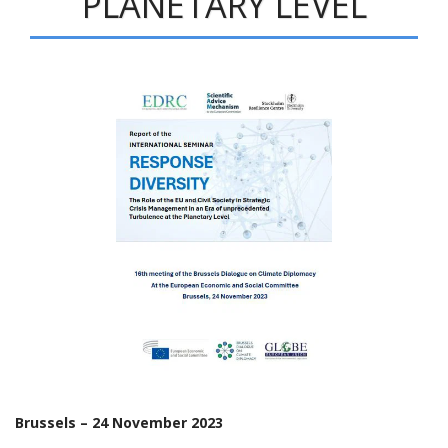
PLANETARY LEVEL
Brussels – 24 November 2023