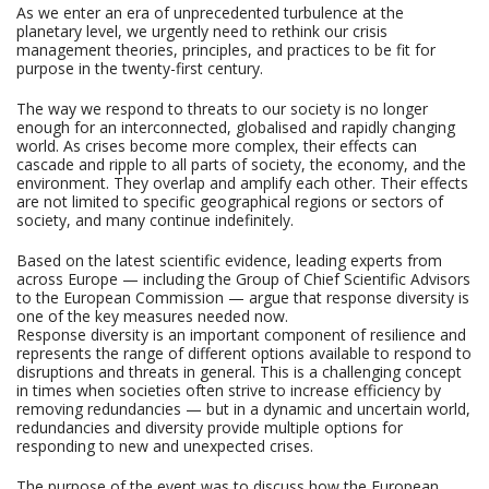
As we enter an era of unprecedented turbulence at the
planetary level, we urgently need to rethink our crisis
management theories, principles, and practices to be fit for
purpose in the twenty-first century.
The way we respond to threats to our society is no longer
enough for an interconnected, globalised and rapidly changing
world. As crises become more complex, their effects can
cascade and ripple to all parts of society, the economy, and the
environment. They overlap and amplify each other. Their effects
are not limited to specific geographical regions or sectors of
society, and many continue indefinitely.
Based on the latest scientific evidence, leading experts from
across Europe — including the Group of Chief Scientific Advisors
to the European Commission — argue that response diversity is
one of the key measures needed now.
Response diversity is an important component of resilience and
represents the range of different options available to respond to
disruptions and threats in general. This is a challenging concept
in times when societies often strive to increase efficiency by
removing redundancies — but in a dynamic and uncertain world,
redundancies and diversity provide multiple options for
responding to new and unexpected crises.
The purpose of the event was to discuss how the European