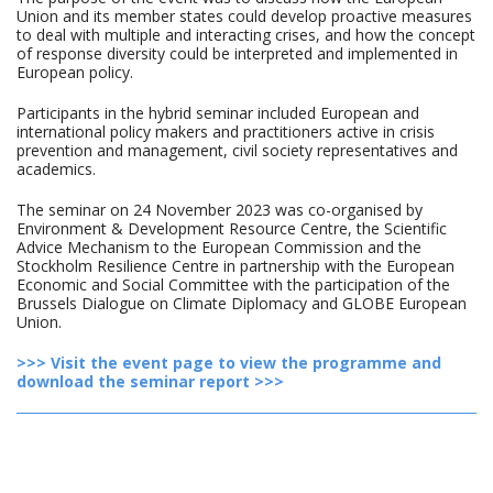
Union and its member states could develop proactive measures
to deal with multiple and interacting crises, and how the concept
of response diversity could be interpreted and implemented in
European policy.
Participants in the hybrid seminar included European and
international policy makers and practitioners active in crisis
prevention and management, civil society representatives and
academics.
The seminar on 24 November 2023 was co-organised by
Environment & Development Resource Centre, the Scientific
Advice Mechanism to the European Commission and the
Stockholm Resilience Centre in partnership with the European
Economic and Social Committee with the participation of the
Brussels Dialogue on Climate Diplomacy and GLOBE European
Union.
>>> Visit the event page to view the programme and
download the seminar report >>>