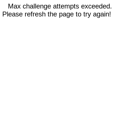
Max challenge attempts exceeded.
Please refresh the page to try again!