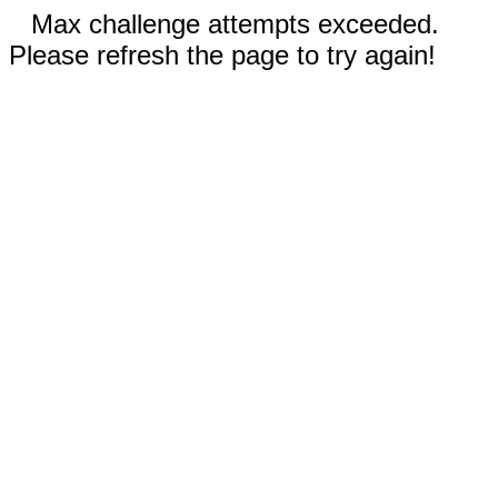
Max challenge attempts exceeded.
Please refresh the page to try again!