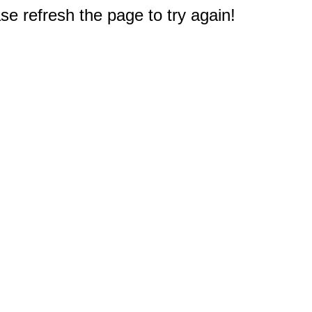
e refresh the page to try again!