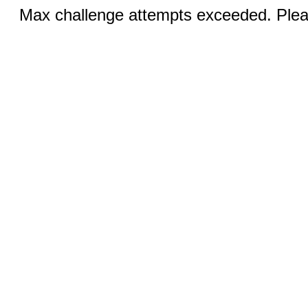
Max challenge attempts exceeded. Pleas