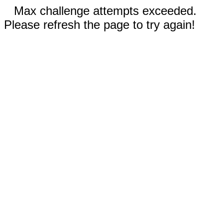
Max challenge attempts exceeded.
Please refresh the page to try again!