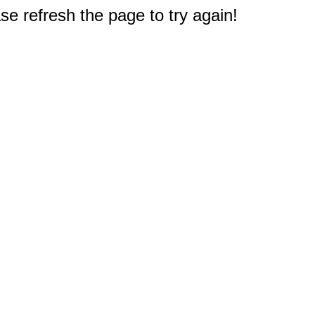
e refresh the page to try again!